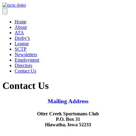
Home
About
ATA
Derby’s
League
SCTP
Newsletters
Employment
Directors
Contact Us
Contact Us
Mailing Address
Otter Creek Sportsmans Club
P.O. Box 31
Hiawatha, Iowa 52233