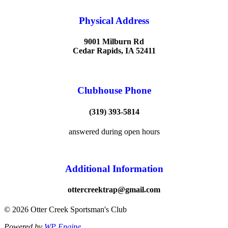
Physical Address
9001 Milburn Rd
Cedar Rapids, IA 52411
Clubhouse Phone
(319) 393-5814
answered during open hours
Additional Information
ottercreektrap@gmail.com
© 2026 Otter Creek Sportsman's Club
Powered by
WP Engine